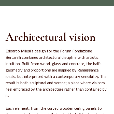
Architectural vision
Edoardo Milesi’s design for the Forum Fondazione
Bertarelli combines architectural discipline with artistic
intuition. Built from wood, glass and concrete, the hall’s
geometry and proportions are inspired by Renaissance
ideals, but interpreted with a contemporary sensibility. The
result is both sculptural and serene; a place where visitors
feel embraced by the architecture rather than contained by
it.
Each element, from the curved wooden ceiling panels to