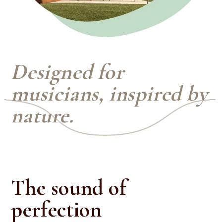
Designed for
musicians, inspired by
nature.
The sound of
perfection