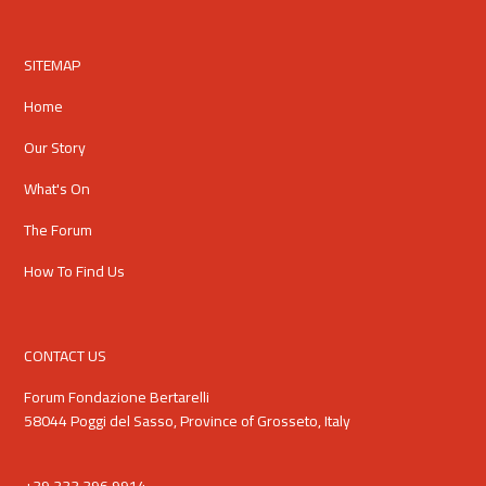
SITEMAP
Home
Our Story
What's On
The Forum
How To Find Us
CONTACT US
Forum Fondazione Bertarelli
58044 Poggi del Sasso, Province of Grosseto, Italy