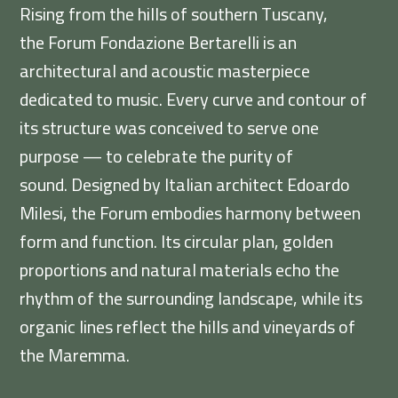
Rising from the hills of southern Tuscany,
the Forum Fondazione Bertarelli is an
architectural and acoustic masterpiece
dedicated to music. Every curve and contour of
its structure was conceived to serve one
purpose — to celebrate the purity of
sound. Designed by Italian architect Edoardo
Milesi, the Forum embodies harmony between
form and function. Its circular plan, golden
proportions and natural materials echo the
rhythm of the surrounding landscape, while its
organic lines reflect the hills and vineyards of
the Maremma.