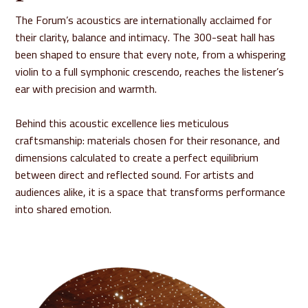
The Forum’s acoustics are internationally acclaimed for
their clarity, balance and intimacy. The 300-seat hall has
been shaped to ensure that every note, from a whispering
violin to a full symphonic crescendo, reaches the listener’s
ear with precision and warmth.
Behind this acoustic excellence lies meticulous
craftsmanship: materials chosen for their resonance, and
dimensions calculated to create a perfect equilibrium
between direct and reflected sound. For artists and
audiences alike, it is a space that transforms performance
into shared emotion.