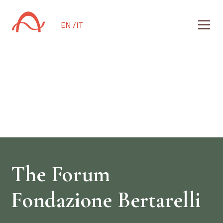
EN /
IT
A place designed
for sound
The Forum
Fondazione Bertarelli