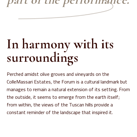
In harmony with its
surroundings
Perched amidst olive groves and vineyards on the
ColleMassari Estates, the Forum is a cultural landmark but
manages to remain a natural extension of its setting. From
the outside, it seems to emerge from the earth itself;
from within, the views of the Tuscan hills provide a
constant reminder of the landscape that inspired it.