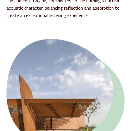
the concrete façade, contributes to the building’s natural
acoustic character, balancing reflection and absorption to
create an exceptional listening experience.