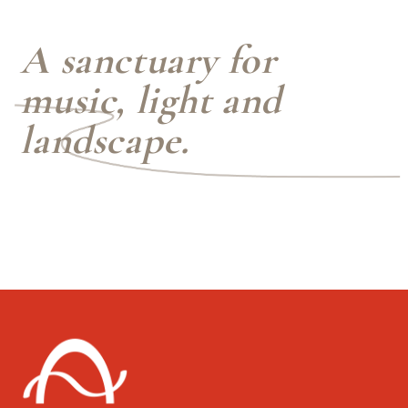
A sanctuary for
music, light and
landscape.