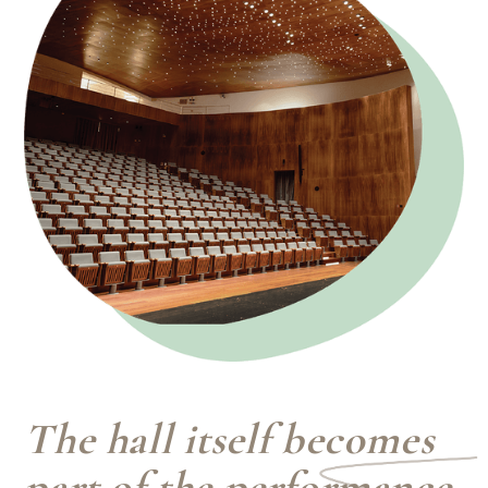
The hall itself becomes
part of the performance.