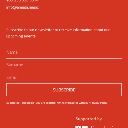
+39 333 396 9914
info@amiata.music
Subscribe to our newsletter to receive information about our
upcoming events.
By clicking "subscribe" you are confirming that you agree with our
Privacy Policy
.