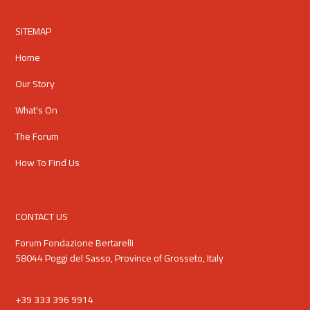
SITEMAP
Home
Our Story
What's On
The Forum
How To Find Us
CONTACT US
Forum Fondazione Bertarelli
58044 Poggi del Sasso, Province of Grosseto, Italy
+39 333 396 9914