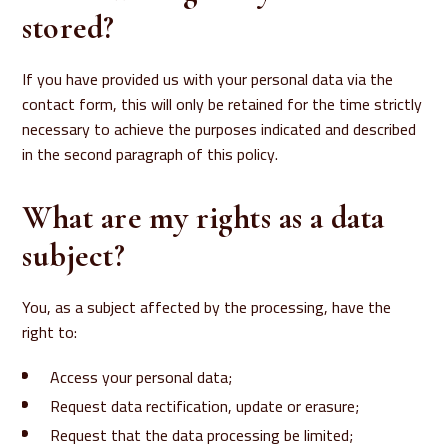
stored?
If you have provided us with your personal data via the
contact form, this will only be retained for the time strictly
necessary to achieve the purposes indicated and described
in the second paragraph of this policy.
What are my rights as a data
subject?
You, as a subject affected by the processing, have the
right to:
Access your personal data;
Request data rectification, update or erasure;
Request that the data processing be limited;