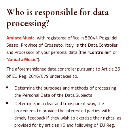
Who is responsible for data
processing?
Amiata Music
, with registered office in 58044 Poggi del
Sasso, Province of Grosseto, Italy, is the Data Controller
and Processor of your personal data (the “
Controller
” or
“
Amiata Music
“).
The aforementioned data controller pursuant to Article 26
of EU Reg. 2016/679 undertakes to:
Determine the purposes and methods of processing
the Personal Data of the Data Subjects
Determine, in a clear and transparent way, the
procedures to provide the interested parties with
timely feedback if they wish to exercise their rights, as
provided for by articles 15 and following of EU Reg.