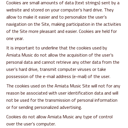
Cookies are small amounts of data (text strings) sent by a
website and stored on your computer’s hard drive. They
allow to make it easier and to personalize the user’s
navigation on the Site, making participation in the activities
of the Site more pleasant and easier. Cookies are held for
one year.
It is important to underline that the cookies used by
Amiata Music do not allow the acquisition of the user’s
personal data and cannot retrieve any other data from the
user’s hard drive, transmit computer viruses or take
possession of the e-mail address (e-mail) of the user.
The cookies used on the Amiata Music Site will not for any
reason be associated with user identification data and will
not be used for the transmission of personal information
or for sending personalized advertising.
Cookies do not allow Amiata Music any type of control
over the user’s computer.