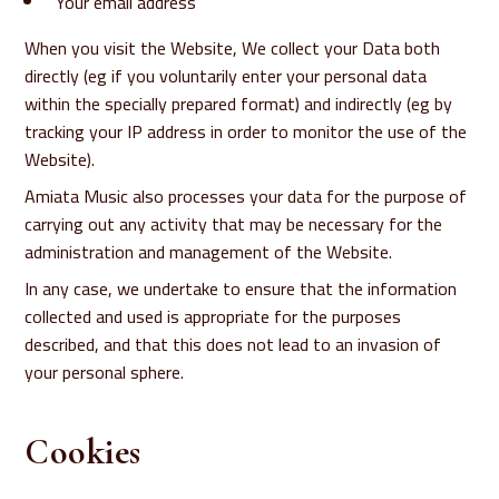
Your email address
When you visit the Website, We collect your Data both
directly (eg if you voluntarily enter your personal data
within the specially prepared format) and indirectly (eg by
tracking your IP address in order to monitor the use of the
Website).
Amiata Music also processes your data for the purpose of
carrying out any activity that may be necessary for the
administration and management of the Website.
In any case, we undertake to ensure that the information
collected and used is appropriate for the purposes
described, and that this does not lead to an invasion of
your personal sphere.
Cookies