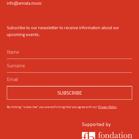
info@amiata.music
Subscribe to our newsletter to receive information about our
upcoming events.
By clicking "subscribe" you are confirming that you agree with our
Privacy Policy
.