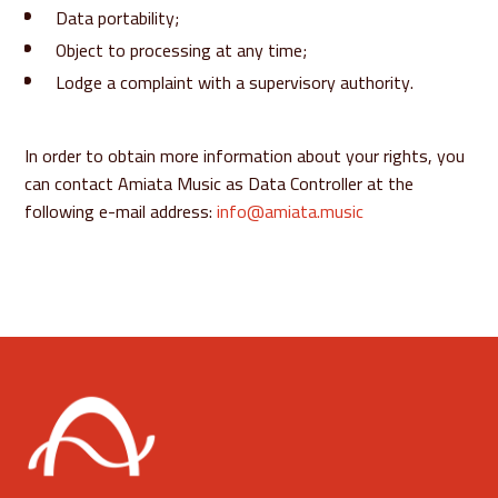
Data portability;
Object to processing at any time;
Lodge a complaint with a supervisory authority.
In order to obtain more information about your rights, you
can contact Amiata Music as Data Controller at the
following e-mail address:
info@amiata.music