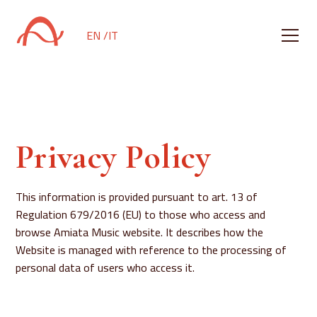
EN /
IT
Privacy Policy
This information is provided pursuant to art. 13 of
Regulation 679/2016 (EU) to those who access and
browse Amiata Music website. It describes how the
Website is managed with reference to the processing of
personal data of users who access it.