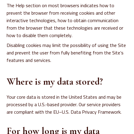
The Help section on most browsers indicates how to
prevent the browser from receiving cookies and other
interactive technologies, how to obtain communication
from the browser that these technologies are received or
how to disable them completely.
Disabling cookies may limit the possibility of using the Site
and prevent the user from fully benefiting from the Site’s
features and services.
Where is my data stored?
Your core data is stored in the United States and may be
processed by a U.S.-based provider. Our service providers
are compliant with the EU–U.S. Data Privacy Framework.
For how long is my data