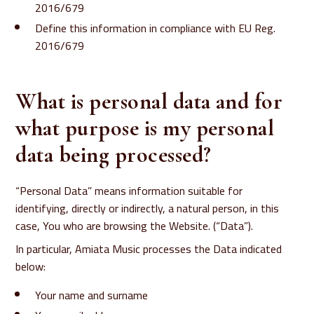
2016/679
Define this information in compliance with EU Reg.
2016/679
What is personal data and for
what purpose is my personal
data being processed?
“Personal Data” means information suitable for
identifying, directly or indirectly, a natural person, in this
case, You who are browsing the Website. (“Data”).
In particular, Amiata Music processes the Data indicated
below:
Your name and surname